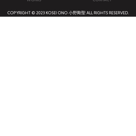
COPYRIGHT © 2023 KOSEI ONO 小野剛聖 ALL RIGHTS RESERVED.