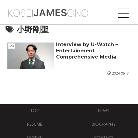
小野剛聖
Interview by U-Watch –
PR
Entertainment
Comprehensive Media
2024.06.17
TOP
NEWS
RESUME
BIOGRAPHY
WORKS
CONTACT